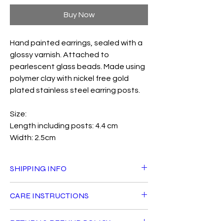
Buy Now
Hand painted earrings, sealed with a
glossy varnish. Attached to
pearlescent glass beads. Made using
polymer clay with nickel free gold
plated stainless steel earring posts.
Size:
Length including posts: 4.4 cm
Width: 2.5cm
SHIPPING INFO
Standard delivery is £3.50 and is FREE for
CARE INSTRUCTIONS
orders over £40 within the UK. Orders will
be shipped with Royal Mail Tracked 24 and
All Fiddle Fig products can live a long life
should arrive in 1-2 days after dispatch.