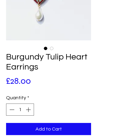
Burgundy Tulip Heart
Earrings
Price
£28.00
Quantity
*
Add to Cart