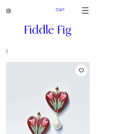
Cart
Fiddle Fig