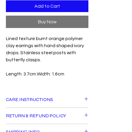
Add to Cart
Buy Now
Lined texture burnt orange polymer
clay earrings with hand shaped ivory
drops. Stainless steel posts with
butterfly clasps.
Length: 3.7cm Width: 1.6cm
CARE INSTRUCTIONS
All Fiddle Fig products can live a long life
RETURN & REFUND POLICY
with good care. Avoid getting jewellery
wet, using perfumes or oils directly near
For hygiene reasons, earrings cannot be
them and do not sleep in your earrings.
SHIPPING INFO