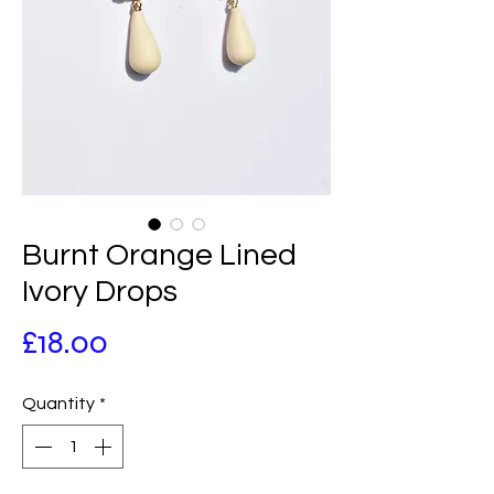
Burnt Orange Lined
Ivory Drops
Price
£18.00
Quantity
*