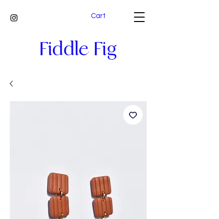
Cart
Fiddle Fig