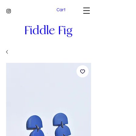
Cart
Fiddle Fig