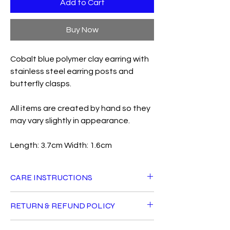
Add to Cart
Buy Now
Cobalt blue polymer clay earring with
stainless steel earring posts and
butterfly clasps.
All items are created by hand so they
may vary slightly in appearance.
Length: 3.7cm Width: 1.6cm
CARE INSTRUCTIONS
All Fiddle Fig products can live a long life
RETURN & REFUND POLICY
with good care. Avoid getting jewellery
wet, using perfumes or oils directly near
For hygiene reasons, earrings cannot be
them and do not sleep in your earrings.