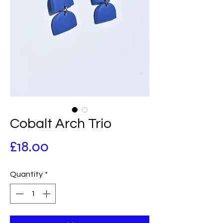
Cobalt Arch Trio
Price
£18.00
Quantity
*