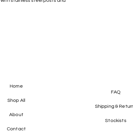
with stainless steel posts and
the same condition a
For more delivery op
packaging.
Home
FAQ
Shop All
Shipping & Retur
About
Stockists
Contact