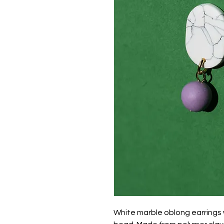
White marble oblong earrings