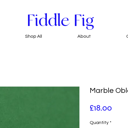
Fiddle Fig
Shop All
About
Marble Obl
Pric
£18.00
Quantity
*