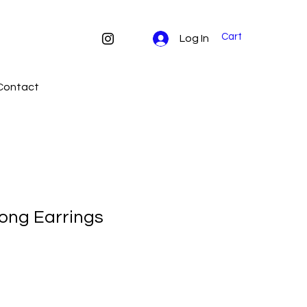
Cart
Log In
Contact
ong Earrings
e