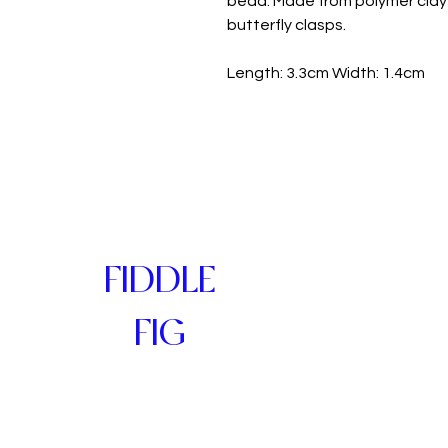
bead. Made from polymer clay 
butterfly clasps.
Length: 3.3cm Width: 1.4cm
FIDDLE
FIG