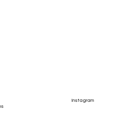
s received and in their original
tions see the Delivery section
Instagram
ns