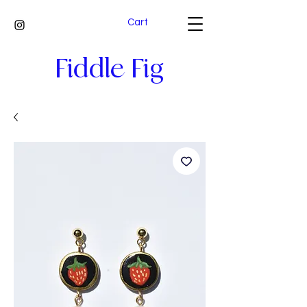
Cart
Fiddle Fig