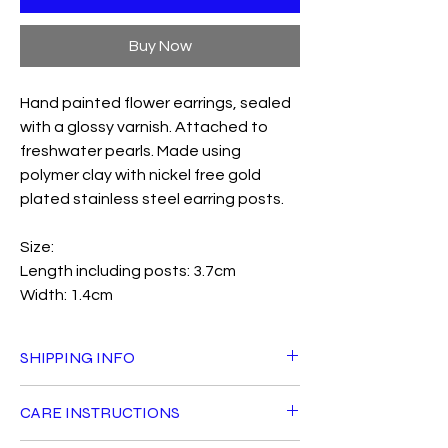
Buy Now
Hand painted flower earrings, sealed
with a glossy varnish. Attached to
freshwater pearls. Made using
polymer clay with nickel free gold
plated stainless steel earring posts.
Size:
Length including posts: 3.7cm
Width: 1.4cm
SHIPPING INFO
Standard delivery is £3.50 and is FREE for
CARE INSTRUCTIONS
orders over £40 within the UK. Orders will
be shipped with Royal Mail Tracked 24 and