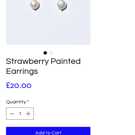
Strawberry Painted
Earrings
Price
£20.00
Quantity
*
Add to Cart